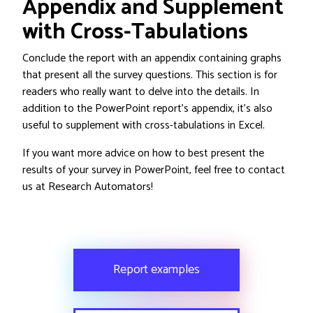
Appendix and Supplement
with Cross-Tabulations
Conclude the report with an appendix containing graphs
that present all the survey questions. This section is for
readers who really want to delve into the details. In
addition to the PowerPoint report’s appendix, it’s also
useful to supplement with cross-tabulations in Excel.
If you want more advice on how to best present the
results of your survey in PowerPoint, feel free to contact
us at Research Automators!
Report examples