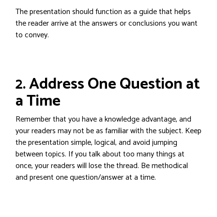
The presentation should function as a guide that helps
the reader arrive at the answers or conclusions you want
to convey.
2. Address One Question at
a Time
Remember that you have a knowledge advantage, and
your readers may not be as familiar with the subject. Keep
the presentation simple, logical, and avoid jumping
between topics. If you talk about too many things at
once, your readers will lose the thread. Be methodical
and present one question/answer at a time.