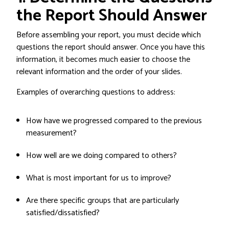
the Report Should Answer
Before assembling your report, you must decide which
questions the report should answer. Once you have this
information, it becomes much easier to choose the
relevant information and the order of your slides.
Examples of overarching questions to address:
How have we progressed compared to the previous
measurement?
How well are we doing compared to others?
What is most important for us to improve?
Are there specific groups that are particularly
satisfied/dissatisfied?