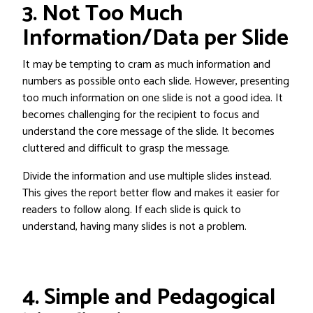
3. Not Too Much
Information/Data per Slide
It may be tempting to cram as much information and
numbers as possible onto each slide. However, presenting
too much information on one slide is not a good idea. It
becomes challenging for the recipient to focus and
understand the core message of the slide. It becomes
cluttered and difficult to grasp the message.
Divide the information and use multiple slides instead.
This gives the report better flow and makes it easier for
readers to follow along. If each slide is quick to
understand, having many slides is not a problem.
4. Simple and Pedagogical