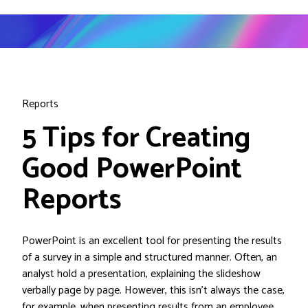
Reports
5 Tips for Creating
Good PowerPoint
Reports
PowerPoint is an excellent tool for presenting the results
of a survey in a simple and structured manner. Often, an
analyst hold a presentation, explaining the slideshow
verbally page by page. However, this isn’t always the case,
for example, when presenting results from an employee