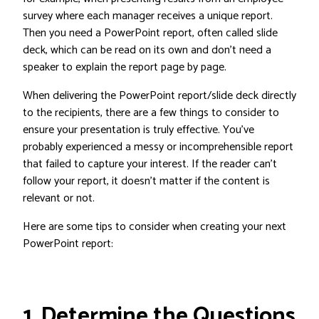
survey where each manager receives a unique report.
Then you need a PowerPoint report, often called slide
deck, which can be read on its own and don’t need a
speaker to explain the report page by page.
When delivering the PowerPoint report/slide deck directly
to the recipients, there are a few things to consider to
ensure your presentation is truly effective. You’ve
probably experienced a messy or incomprehensible report
that failed to capture your interest. If the reader can’t
follow your report, it doesn’t matter if the content is
relevant or not.
Here are some tips to consider when creating your next
PowerPoint report:
1. Determine the Questions