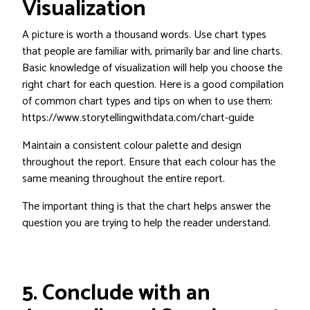
Visualization
A picture is worth a thousand words. Use chart types
that people are familiar with, primarily bar and line charts.
Basic knowledge of visualization will help you choose the
right chart for each question. Here is a good compilation
of common chart types and tips on when to use them:
https://www.storytellingwithdata.com/chart-guide
Maintain a consistent colour palette and design
throughout the report. Ensure that each colour has the
same meaning throughout the entire report.
The important thing is that the chart helps answer the
question you are trying to help the reader understand.
5. Conclude with an