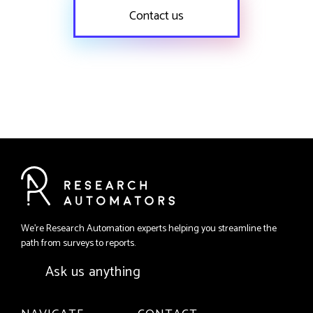
Contact us
We're Research Automation experts helping you streamline the
path from surveys to reports.
Ask us anything