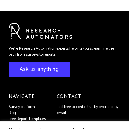
We're Research Automation experts helping you streamline the
path from surveys to reports.
Ask us anything
NAVIGATE
CONTACT
Survey platform
Feel free to contact us by phone or by
Blog
email
Free Report Templates
+46 (8) 556 93 650
Contact us