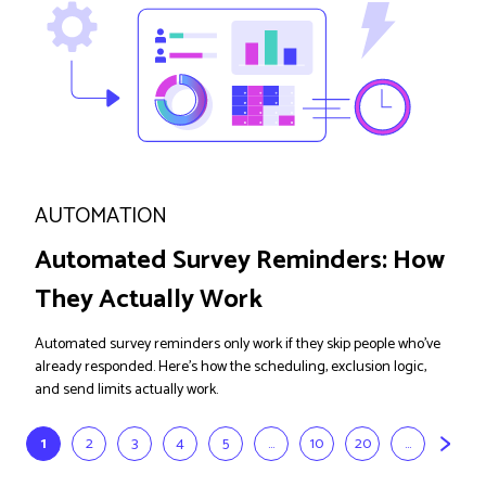
AUTOMATION
Automated Survey Reminders: How
They Actually Work
Automated survey reminders only work if they skip people who've
already responded. Here's how the scheduling, exclusion logic,
and send limits actually work.
>
1
2
3
4
5
...
10
20
...