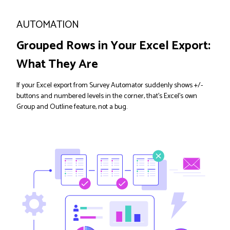
AUTOMATION
Grouped Rows in Your Excel Export:
What They Are
If your Excel export from Survey Automator suddenly shows +/-
buttons and numbered levels in the corner, that's Excel's own
Group and Outline feature, not a bug.