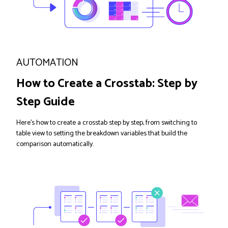
AUTOMATION
How to Create a Crosstab: Step by
Step Guide
Here's how to create a crosstab step by step, from switching to
table view to setting the breakdown variables that build the
comparison automatically.