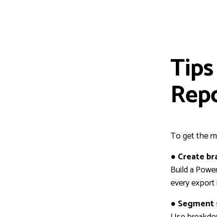
Tips
Rep
To get the m
● Create b
Build a Power
every export 
● Segment 
Use breakdow