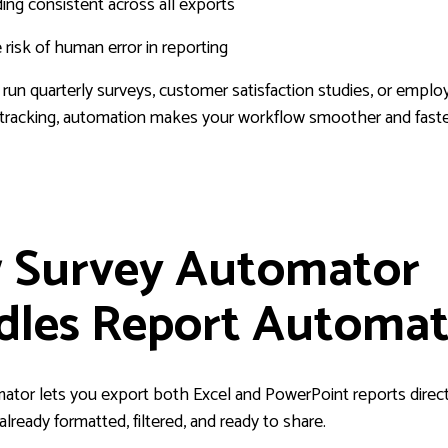
ng consistent across all exports
risk of human error in reporting
un quarterly surveys, customer satisfaction studies, or emplo
racking, automation makes your workflow smoother and faste
 Survey Automator
dles Report Automat
ator lets you export both Excel and PowerPoint reports direct
lready formatted, filtered, and ready to share.