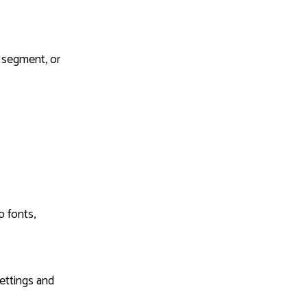
r segment, or
 fonts,
settings and