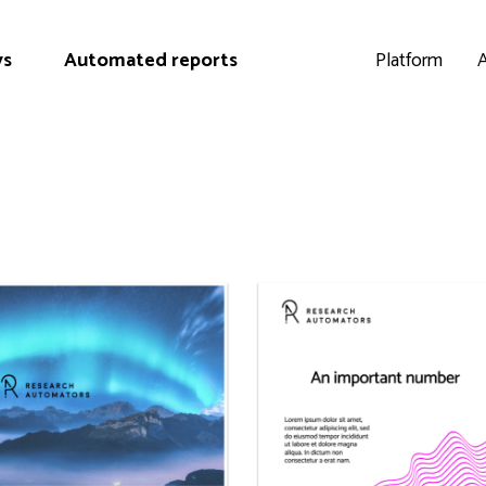
ys
Automated reports
Platform