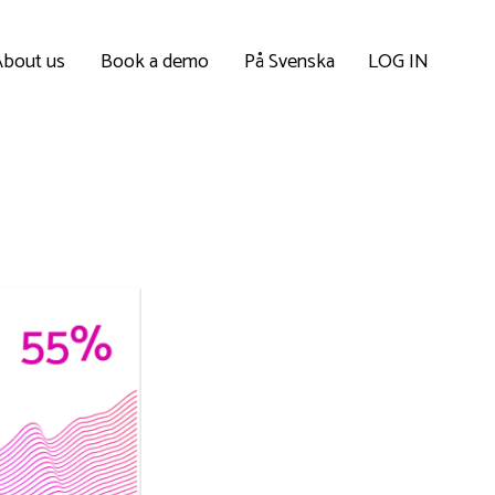
About us
Book a demo
På Svenska
LOG IN