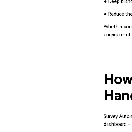
●
Keep brandi
●
Reduce the 
Whether you r
engagement t
How
Han
Survey Autom
dashboard — a