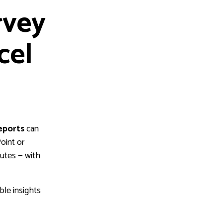
rvey
cel
eports
can
oint or
nutes — with
ble insights