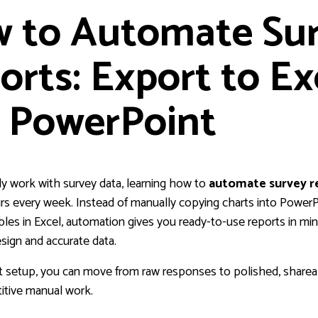
 to Automate Su
orts: Export to Ex
 PowerPoint
rly work with survey data, learning how to
automate survey r
rs every week. Instead of manually copying charts into PowerP
bles in Excel, automation gives you ready-to-use reports in mi
sign and accurate data.
t setup, you can move from raw responses to polished, sharea
itive manual work.