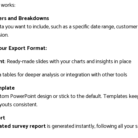
 works:
ters and Breakdowns
ta you want to include, such as a specific date range, custome
ion.
our Export Format:
nt
: Ready-made slides with your charts and insights in place
a tables for deeper analysis or integration with other tools
mplate
tom PowerPoint design or stick to the default. Templates keep
ayouts consistent.
ort
ted survey report
is generated instantly, following all your 