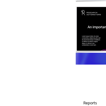
Reports