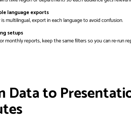
ple language exports
y is multilingual, export in each language to avoid confusion.
ing setups
 or monthly reports, keep the same filters so you can re-run re
 Data to Presentatio
utes