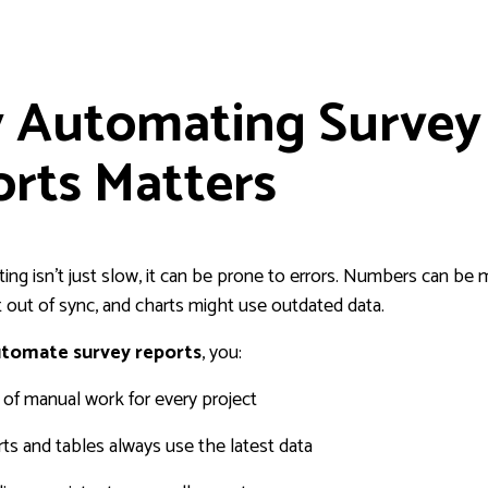
 Automating Survey
rts Matters
ing isn’t just slow, it can be prone to errors. Numbers can be 
t out of sync, and charts might use outdated data.
tomate survey reports
, you:
of manual work for every project
ts and tables always use the latest data