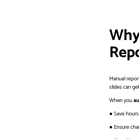
Why
Repo
Manual report
slides can ge
When you
au
●
Save hours 
●
Ensure char