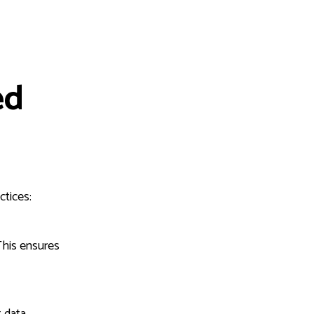
ed
ctices:
This ensures
 data.