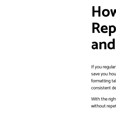
How
Rep
and
If you regula
save you hou
formatting ta
consistent de
With the righ
without repet