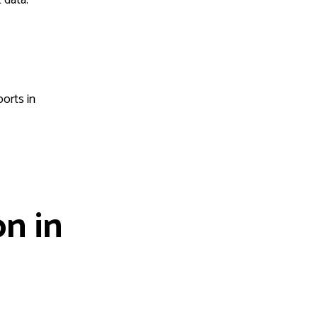
ports in
n in