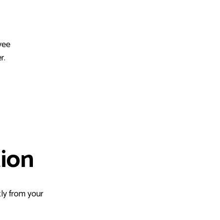
yee
r.
ion
ly from your