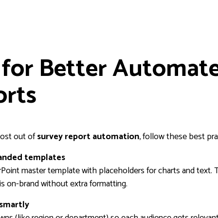
 for Better Automat
orts
ost out of
survey report automation
, follow these best pra
randed templates
Point master template with placeholders for charts and text. 
is on-brand without extra formatting.
smartly
ns (like region or department) so each audience gets relevant