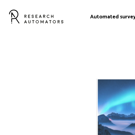
Automated surve