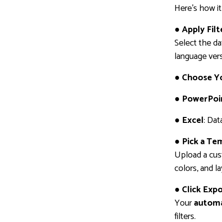
Here’s how it
● Apply Fil
Select the da
language vers
● Choose Y
● PowerPoi
● Excel
: Dat
● Pick a Te
Upload a cus
colors, and l
● Click Exp
Your
automa
filters.