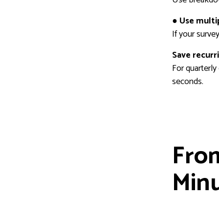
● Use multi
If your surve
Save recurr
For quarterly
seconds.
From
Min