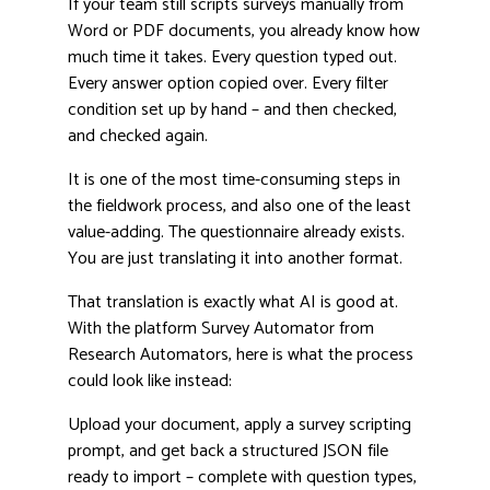
If your team still scripts surveys manually from
Word or PDF documents, you already know how
much time it takes. Every question typed out.
Every answer option copied over. Every filter
condition set up by hand – and then checked,
and checked again.
It is one of the most time-consuming steps in
the fieldwork process, and also one of the least
value-adding. The questionnaire already exists.
You are just translating it into another format.
That translation is exactly what AI is good at.
With the platform Survey Automator from
Research Automators, here is what the process
could look like instead:
Upload your document, apply a survey scripting
prompt, and get back a structured JSON file
ready to import – complete with question types,