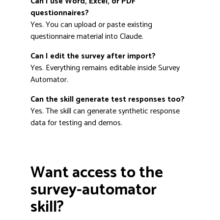
Can I use Word, Excel, or PDF
questionnaires?
Yes. You can upload or paste existing
questionnaire material into Claude.
Can I edit the survey after import?
Yes. Everything remains editable inside Survey
Automator.
Can the skill generate test responses too?
Yes. The skill can generate synthetic response
data for testing and demos.
Want access to the
survey-automator
skill?