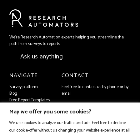
We're Research Automation experts helping you streamline the
path from surveys to reports.
Ask us anything
NAVIGATE
CONTACT
Survey platform
Feel free to contact us by phone or by
Blog
email
Free Report Templates
+46 (8) 556 93 650
Contact us
May we offer you some cookies?
companyFAQ
info@researchautomators.com
Privacy Policy
We use cookies to analyze our traffic and ads. Feel free to decline
our cookie-offer without us changing your website experience at all.