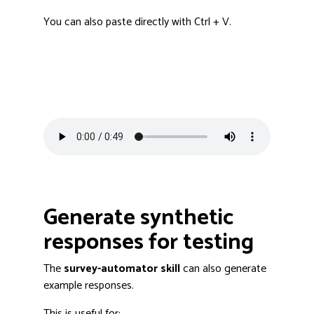
You can also paste directly with Ctrl + V.
Generate synthetic
responses for testing
The
survey-automator skill
can also generate
example responses.
This is useful for: