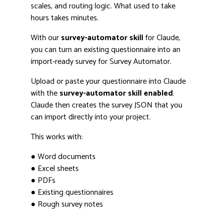
scales, and routing logic. What used to take
hours takes minutes.
With our
survey-automator skill
for Claude,
you can turn an existing questionnaire into an
import-ready survey for Survey Automator.
Upload or paste your questionnaire into Claude
with the
survey-automator skill enabled
.
Claude then creates the survey JSON that you
can import directly into your project.
This works with:
● Word documents
● Excel sheets
● PDFs
● Existing questionnaires
● Rough survey notes