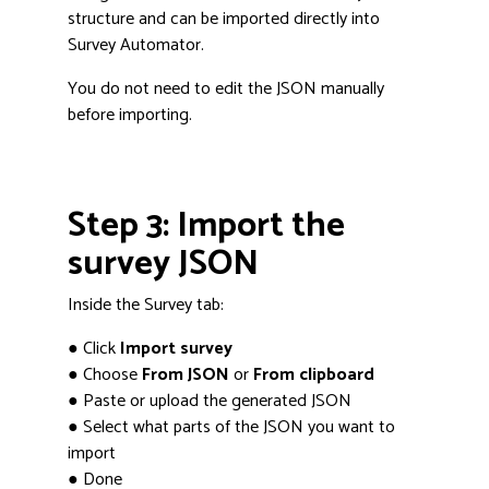
structure and can be imported directly into
Survey Automator.
You do not need to edit the JSON manually
before importing.
Step 3: Import the
survey JSON
Inside the Survey tab:
● Click
Import survey
● Choose
From JSON
or
From clipboard
● Paste or upload the generated JSON
● Select what parts of the JSON you want to
import
● Done