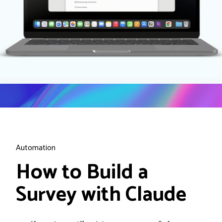
Automation
How to Build a
Survey with Claude