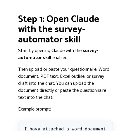
Step 1: Open Claude
with the survey-
automator skill
Start by opening Claude with the
survey-
automator skill
enabled.
Then upload or paste your questionnaire, Word
document, PDF text, Excel outline, or survey
draft into the chat. You can upload the
document directly or paste the questionnaire
text into the chat.
Example prompt:
I have attached a Word document 