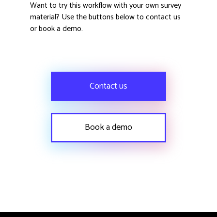
Want to try this workflow with your own survey
material? Use the buttons below to contact us
or book a demo.
Contact us
Book a demo