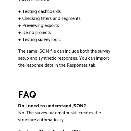
● Testing dashboards
● Checking filters and segments
● Previewing exports
● Demo projects
● Testing survey logic
The same JSON file can include both the survey
setup and synthetic responses. You can import
the response data in the Responses tab.
FAQ
Do I need to understand JSON?
No. The survey-automator skill creates the
structure automatically.