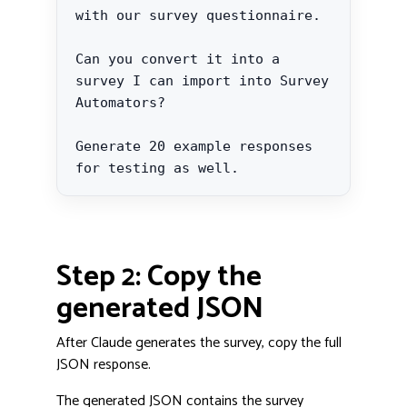
with our survey questionnaire.

Can you convert it into a 
survey I can import into Survey 
Automators?

Generate 20 example responses 
for testing as well.
Step 2: Copy the
generated JSON
After Claude generates the survey, copy the full
JSON response.
The generated JSON contains the survey