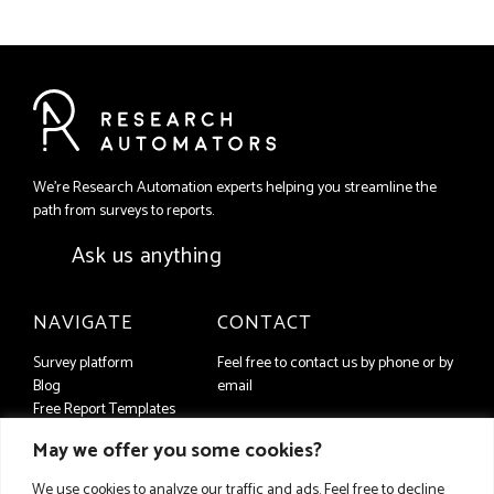
We're Research Automation experts helping you streamline the
path from surveys to reports.
Ask us anything
NAVIGATE
CONTACT
Survey platform
Feel free to contact us by phone or by
Blog
email
Free Report Templates
+46 (8) 556 93 650
Contact us
May we offer you some cookies?
companyFAQ
info@researchautomators.com
Privacy Policy
We use cookies to analyze our traffic and ads. Feel free to decline