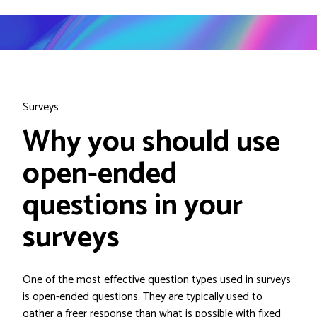
Surveys
Why you should use
open-ended
questions in your
surveys
One of the most effective question types used in surveys
is open-ended questions. They are typically used to
gather a freer response than what is possible with fixed