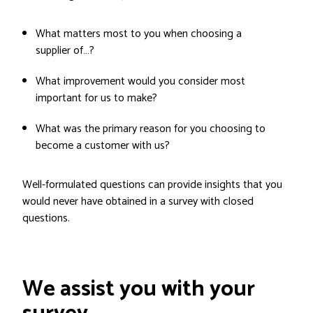
What matters most to you when choosing a
supplier of…?
What improvement would you consider most
important for us to make?
What was the primary reason for you choosing to
become a customer with us?
Well-formulated questions can provide insights that you
would never have obtained in a survey with closed
questions.
We assist you with your