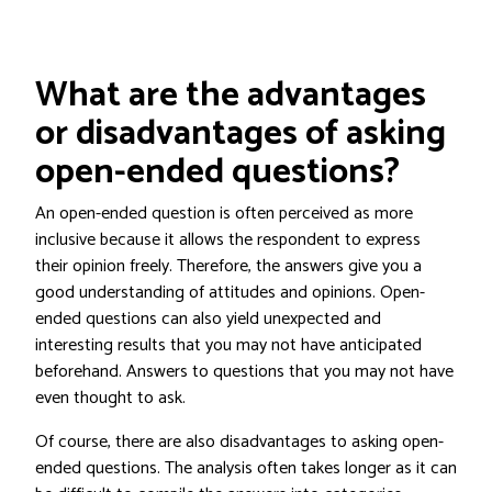
What are the advantages
or disadvantages of asking
open-ended questions?
An open-ended question is often perceived as more
inclusive because it allows the respondent to express
their opinion freely. Therefore, the answers give you a
good understanding of attitudes and opinions. Open-
ended questions can also yield unexpected and
interesting results that you may not have anticipated
beforehand. Answers to questions that you may not have
even thought to ask.
Of course, there are also disadvantages to asking open-
ended questions. The analysis often takes longer as it can