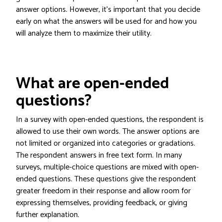
answer options. However, it’s important that you decide
early on what the answers will be used for and how you
will analyze them to maximize their utility.
What are open-ended
questions?
In a survey with open-ended questions, the respondent is
allowed to use their own words. The answer options are
not limited or organized into categories or gradations.
The respondent answers in free text form. In many
surveys, multiple-choice questions are mixed with open-
ended questions. These questions give the respondent
greater freedom in their response and allow room for
expressing themselves, providing feedback, or giving
further explanation.