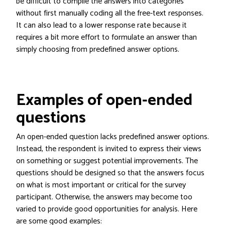
be difficult to compile the answers into categories
without first manually coding all the free-text responses.
It can also lead to a lower response rate because it
requires a bit more effort to formulate an answer than
simply choosing from predefined answer options.
Examples of open-ended
questions
An open-ended question lacks predefined answer options.
Instead, the respondent is invited to express their views
on something or suggest potential improvements. The
questions should be designed so that the answers focus
on what is most important or critical for the survey
participant. Otherwise, the answers may become too
varied to provide good opportunities for analysis. Here
are some good examples: