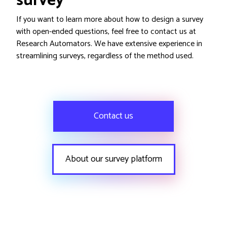
survey
If you want to learn more about how to design a survey
with open-ended questions, feel free to contact us at
Research Automators. We have extensive experience in
streamlining surveys, regardless of the method used.
Contact us
About our survey platform