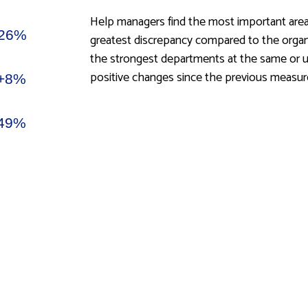
Help managers find the most important area
greatest discrepancy compared to the organis
the strongest departments at the same or un
positive changes since the previous measu