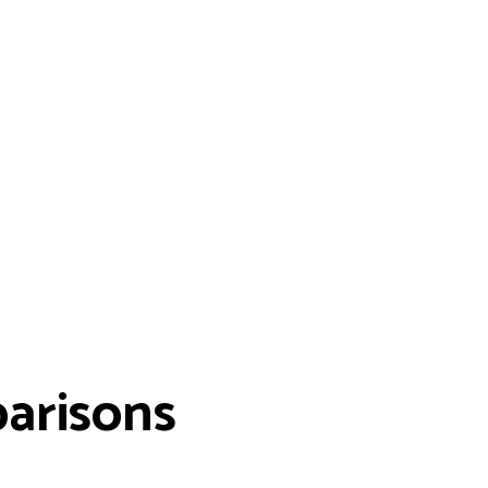
arisons