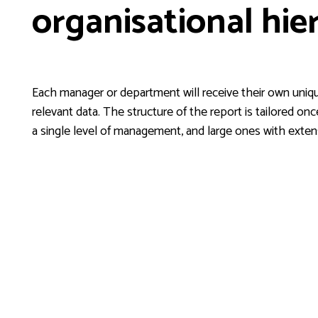
organisational hie
Each manager or department will receive their own uniqu
relevant data. The structure of the report is tailored on
a single level of management, and large ones with exten