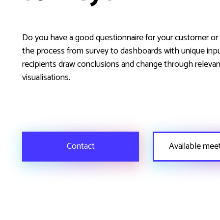
Do you have a good questionnaire for your customer o
the process from survey to dashboards with unique inp
recipients draw conclusions and change through relevan
visualisations.
Contact
Available mee