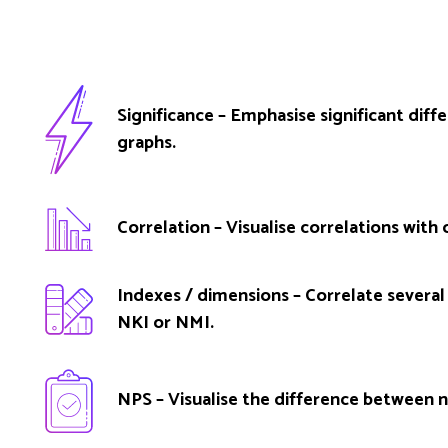
Significance – Emphasise significant diff
graphs.
Correlation – Visualise correlations with o
Indexes / dimensions – Correlate several 
NKI or NMI.
NPS – Visualise the difference between n