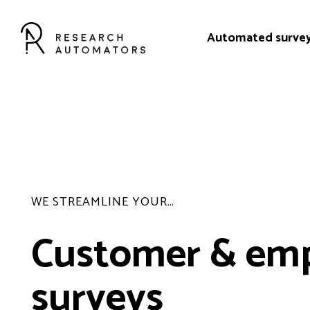
Automated surve
WE STREAMLINE YOUR…
Customer & em
surveys