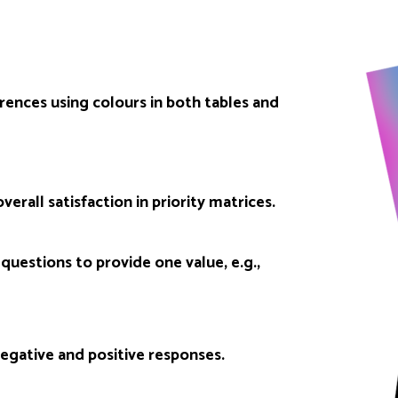
erences using colours in both tables and
verall satisfaction in priority matrices.
questions to provide one value, e.g.,
egative and positive responses.