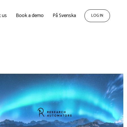
 us
Book a demo
På Svenska
LOG IN