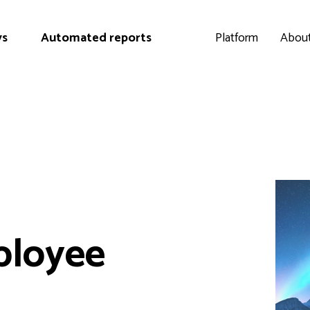
ys
Automated reports
Platform
About
ployee