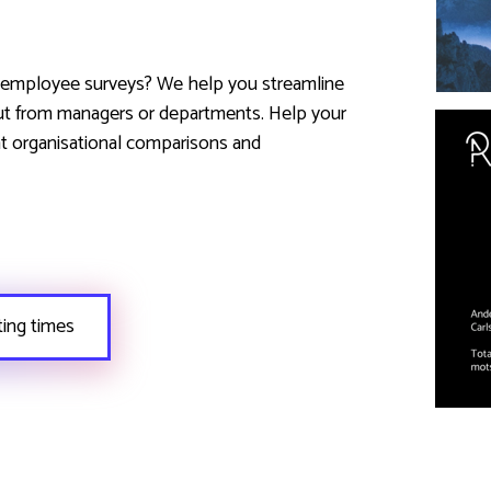
r employee surveys? We help you streamline
ut from managers or departments. Help your
t organisational comparisons and
ting times