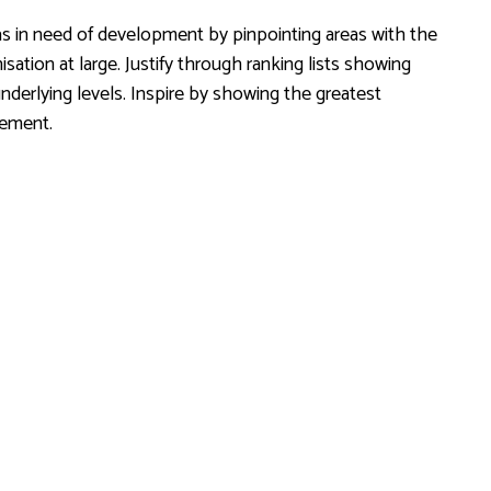
s in need of development by pinpointing areas with the
ation at large. Justify through ranking lists showing
derlying levels. Inspire by showing the greatest
rement.