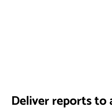
Deliver reports to