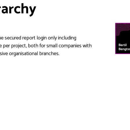
rarchy
e secured report login only including
ce per project, both for small companies with
sive organisational branches.