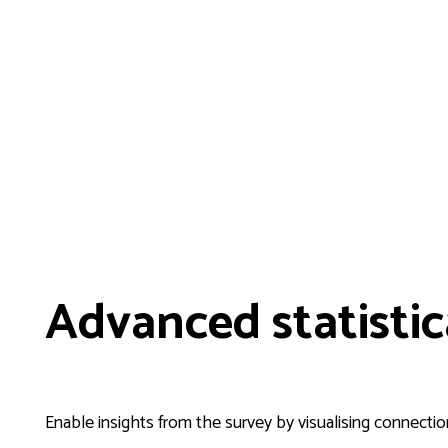
Advanced statistic
Enable insights from the survey by visualising connection