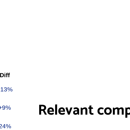
Relevant comp