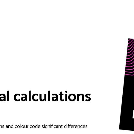
al calculations
s and colour code significant differences.